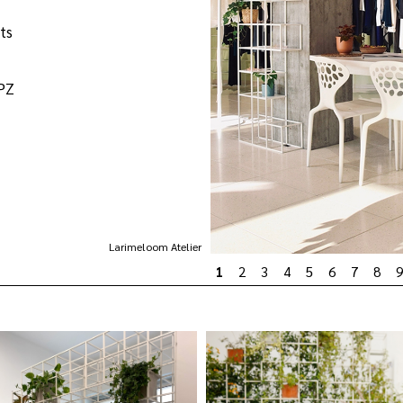
ts
ZPZ
Larimeloom Atelier
1
2
3
4
5
6
7
8
9