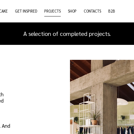
CAKE
GET INSPIRED
PROJECTS
SHOP
CONTACTS
B2B
A selection of completed projects.
th
ed
. And