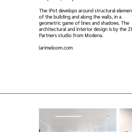
The iPot develops around structural elemen
of the building and along the walls, in a
geometric game of lines and shadows. The
architectural and interior design is by the 
Partners studio from Modena.
larimeloom.com