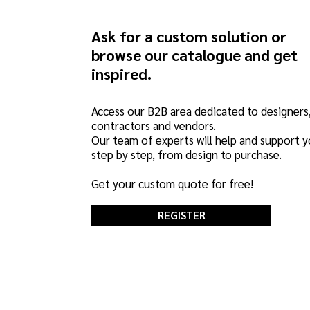
Ask for a custom solution or
browse our catalogue and get
inspired.
Access our B2B area dedicated to designers
contractors and vendors.
Our team of experts will help and support 
step by step, from design to purchase.
Get your custom quote for free!
REGISTER