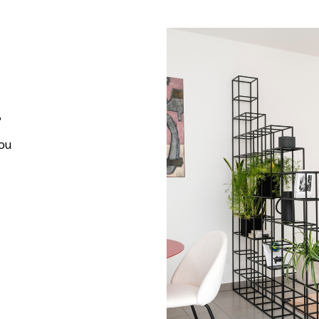
,
you