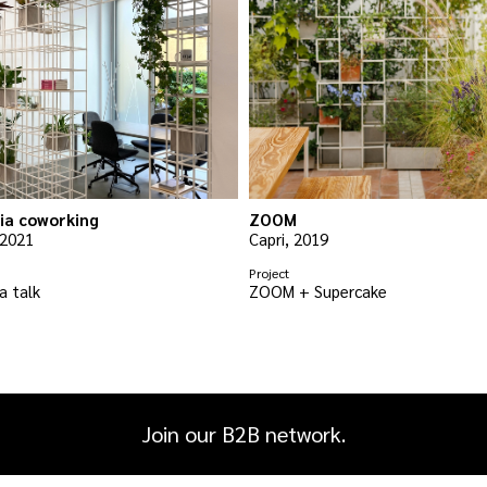
ia coworking
ZOOM
 2021
Capri, 2019
Project
a talk
ZOOM + Supercake
Join our B2B network.