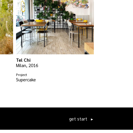
Tel Chi
Milan, 2016
Project
Supercake
get start
►