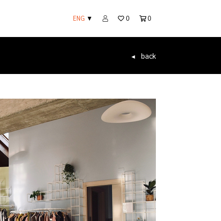
ENG
▼
0
0
back
◄