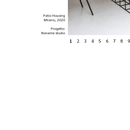
Patio Housing
Milano, 2020
Progetto:
Noname studio
1
2
3
4
5
6
7
8
9