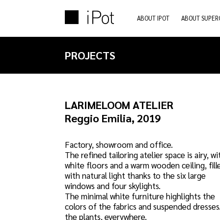
ABOUT IPOT
ABOUT SUPER
PROJECTS
LARIMELOOM ATELIER
Reggio Emilia, 2019
Factory, showroom and office.
The refined tailoring atelier space is airy, wi
white floors and a warm wooden ceiling, fill
with natural light thanks to the six large
windows and four skylights.
The minimal white furniture highlights the
colors of the fabrics and suspended dresses
the plants, everywhere.