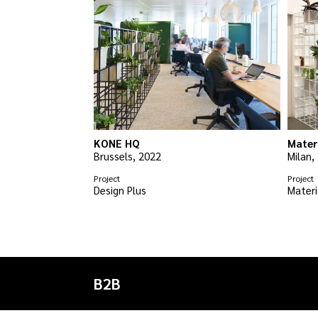
KONE HQ
Mater
Brussels, 2022
Milan,
Project
Project
Design Plus
Materi
B2B