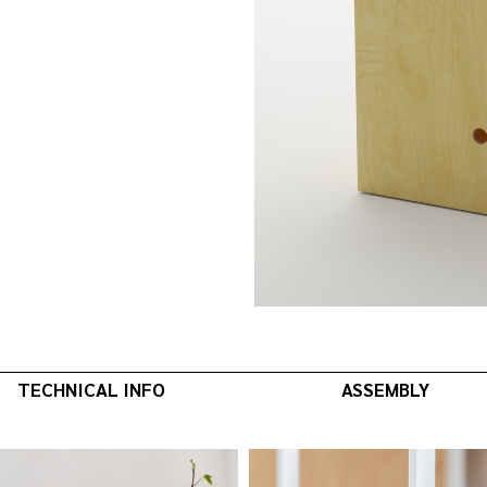
TECHNICAL INFO
ASSEMBLY