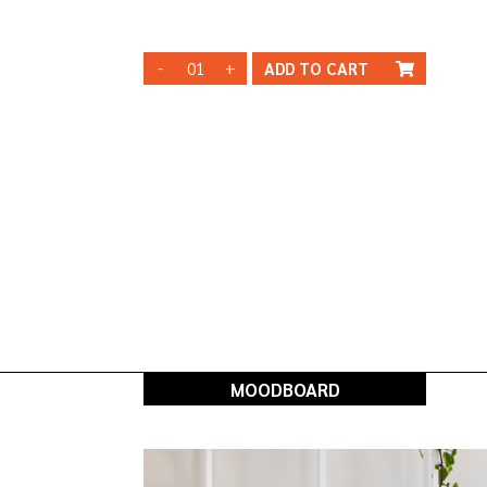
-
+
ADD TO CART
MOODBOARD