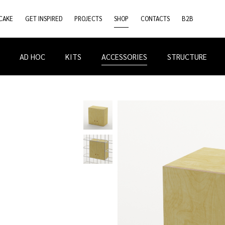
CAKE
GET INSPIRED
PROJECTS
SHOP
CONTACTS
B2B
AD HOC
KITS
ACCESSORIES
STRUCTURE