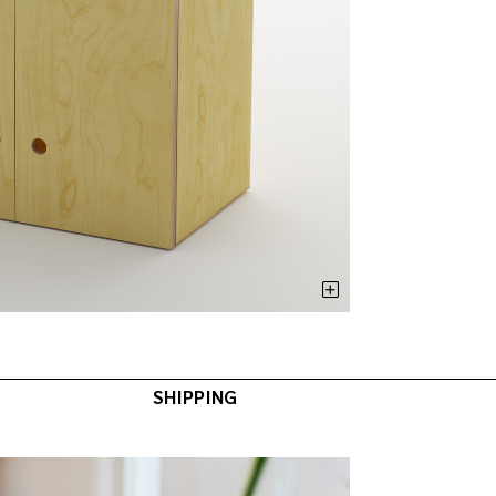
SHIPPING