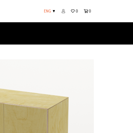
ENG
▼
0
0