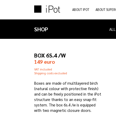
ABOUT IPOT
ABOUT SUPER
SHOP
ALL
BOX 6S.4 /W
149 euro
VAT included
Shipping costs excluded
Boxes are made of multilayered birch
(natural colour with protective finish)
and can be freely positioned in the iPot
structure thanks to an easy snap-fit
system. The box 6s.4 /w is equipped
with two magnetic closure doors.