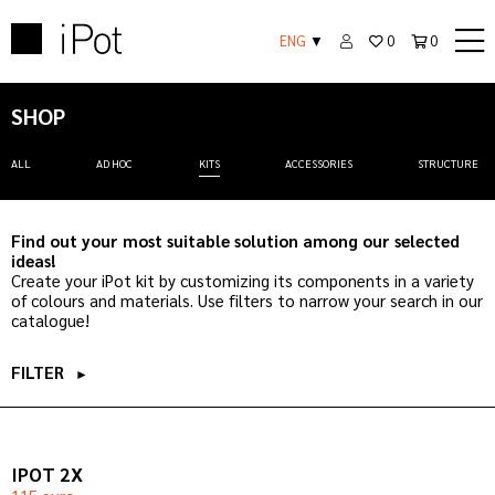
ENG
▼
0
0
SHOP
ALL
AD HOC
KITS
ACCESSORIES
STRUCTURE
Find out your most suitable solution among our selected
ideas!
Create your iPot kit by customizing its components in a variety
of colours and materials. Use filters to narrow your search in our
catalogue!
FILTER
►
IPOT 2X