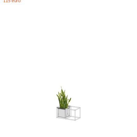
115 euro