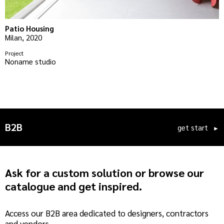
Patio Housing
A
Milan, 2020
M
Project
P
Noname studio
S
B2B
get start
►
Ask for a custom solution or browse our
catalogue and get inspired.
Access our B2B area dedicated to designers, contractors
and vendors.