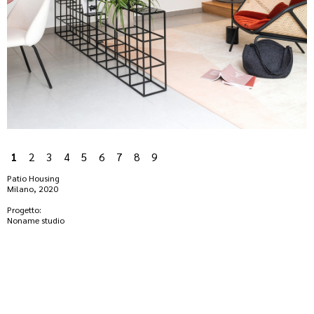
1
2
3
4
5
6
7
8
9
Patio Housing
Milano, 2020
Progetto:
Noname studio