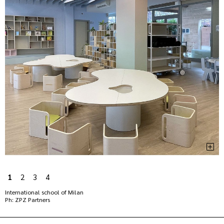
1
2
3
4
International school of Milan
Ph: ZPZ Partners