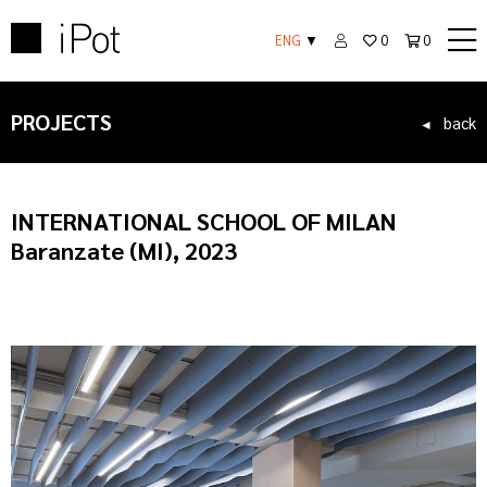
ENG
▼
0
0
PROJECTS
back
◄
INTERNATIONAL SCHOOL OF MILAN
Baranzate (MI), 2023