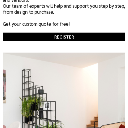
Our team of experts will help and support you step by step,
from design to purchase.
Get your custom quote for free!
REGISTER