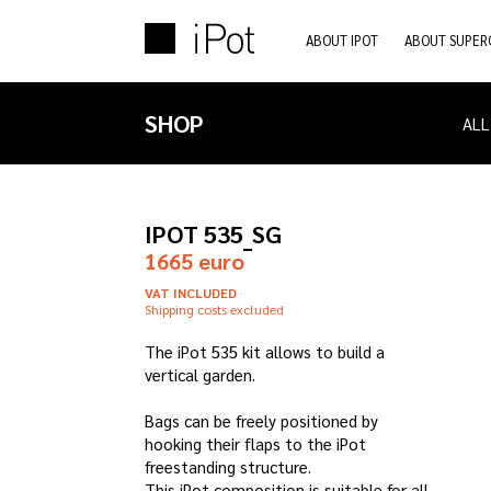
ABOUT IPOT
ABOUT SUPER
SHOP
ALL
IPOT 535_SG
1665 euro
VAT INCLUDED
Shipping costs excluded
The iPot 535 kit allows to build a
vertical garden.
Bags can be freely positioned by
hooking their flaps to the iPot
freestanding structure.
This iPot composition is suitable for all