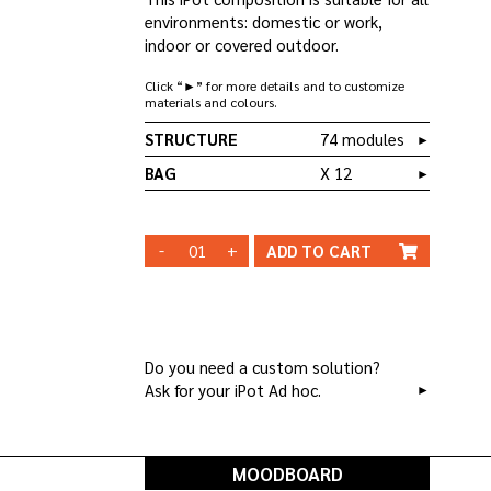
environments: domestic or work,
indoor or covered outdoor.
Click “►” for more details and to customize
materials and colours.
STRUCTURE
74 modules
►
BAG
X 12
►
QT 12
BAG _ CO/B03
-
+
ADD TO
CART
WHITE
STRUCTURE
STRUCTURE
BLACK
CHANGE
Do you need a custom solution?
Ask for your iPot Ad hoc.
►
MOODBOARD