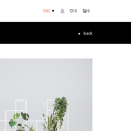
ENG
▼
0
0
back
◄