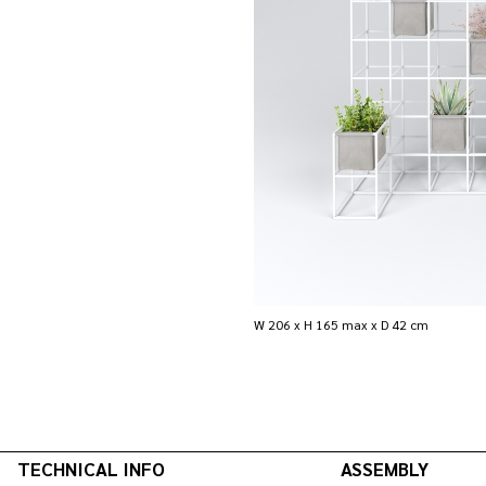
W 206 x H 165 max x D 42 cm
TECHNICAL INFO
ASSEMBLY