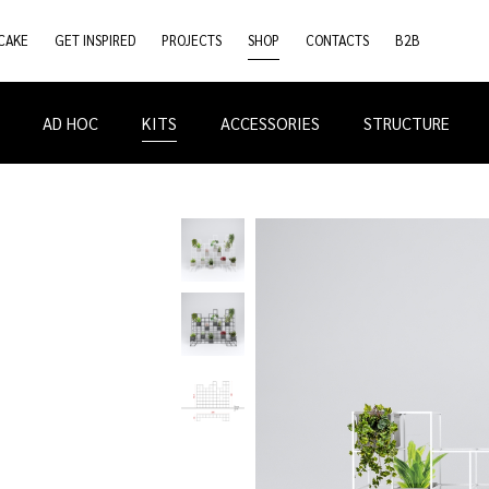
CAKE
GET INSPIRED
PROJECTS
SHOP
CONTACTS
B2B
AD HOC
KITS
ACCESSORIES
STRUCTURE