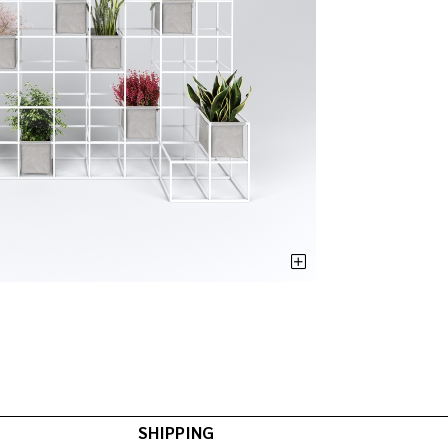
SHIPPING