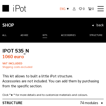
ENG
▼
0
0
SHOP
back
◄
ALL
AD HOC
KITS
ACCESSORIES
STRUCTURE
IPOT 535_N
1060 euro
VAT INCLUDED
Shipping costs excluded
This kit allows to built a little iPot structure.
Accessories are not included. You can add them by purchasing
from the specific section.
Click “►” for more details and to customize materials and colours.
STRUCTURE
74 modules
►