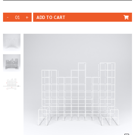
-
+
ADD TO
CART
WHITE
STRUCTURE
STRUCTURE
BLACK