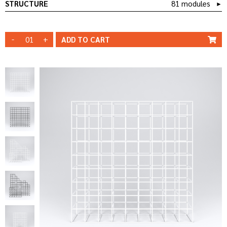
STRUCTURE
81 modules
►
-
+
ADD TO
CART
WHITE
STRUCTURE
STRUCTURE
BLACK