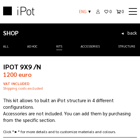
ENG
▼
0
0
SHOP
back
◄
ALL
AD HOC
KITS
ACCESSORIES
STRUCTURE
IPOT 9X9 /N
1200 euro
VAT INCLUDED
Shipping costs excluded
This kit allows to built an iPot structure in 4 different
configurations.
Accessories are not included. You can add them by purchasing
from the specific section.
Click “►” for more details and to customize materials and colours.